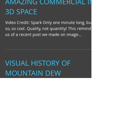
AMAZING COMMERCIAL IN
3D SPACE
Video Credit: Spark Only one minute long, but
so, so cool. Quality, not quantity! This reminds
us of a recent post we made on image...
VISUAL HISTORY OF
MOUNTAIN DEW
video credit: Buck We recently rediscovered
this animated Mountain Dew commercial done
by the folks at Buck. The commercial was
meant to...