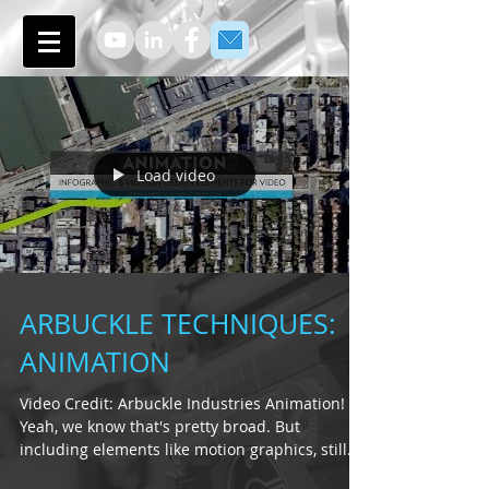
Load video
ARBUCKLE TECHNIQUES:
ANIMATION
Video Credit: Arbuckle Industries Animation!
Yeah, we know that's pretty broad. But
including elements like motion graphics, still
image...