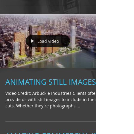
Load video
ANIMATING STILL IMAGES
Video Credit: Arbuckle Industries Clients often
provide us with still images to include in their
cuts. Whether they're photographs,...