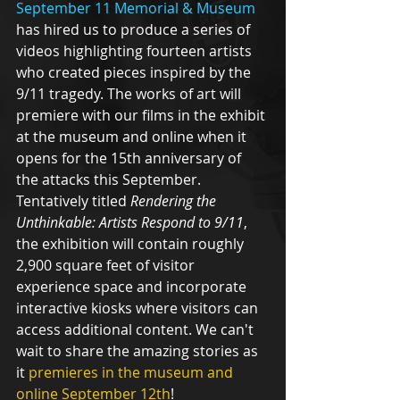
September 11 Memorial & Museum
has hired us to produce a series of 
videos highlighting fourteen artists 
who created pieces inspired by the 
9/11 tragedy. The works of art will 
premiere with our films in the exhibit 
at the museum and online when it 
opens for the 15th anniversary of 
the attacks this September. 
Tentatively titled 
Rendering the 
Unthinkable: Artists Respond to 9/11
, 
the exhibition will contain roughly 
2,900 square feet of visitor 
experience space and incorporate 
interactive kiosks where visitors can 
access additional content. We can't 
wait to share the amazing stories as 
it 
premieres in the museum and 
online September 12th
!