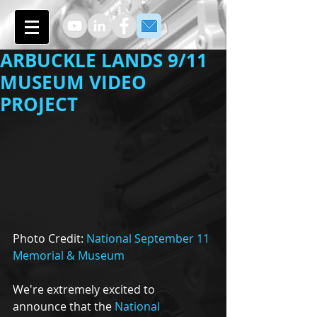
ARBUCKLE LANDS 9/11
MUSEUM VIDEO
PROJECT
Photo Credit: 
National September 11 
Memorial & Museum
We're extremely excited to 
announce that the 
National 