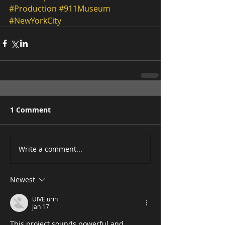
#Production
#911Museum
#NewYorkCity
1 Comment
Write a comment...
Newest
UIVE urin
Jan 17
This project sounds powerful and 