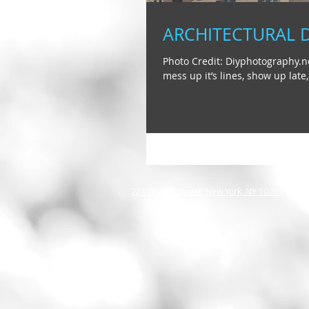
ARCHITECTURAL 
Photo Credit: Diyphotography.ne
mess up it’s lines, show up late,.
2
24 W. 35th Street, New York, NY 10001
|
info