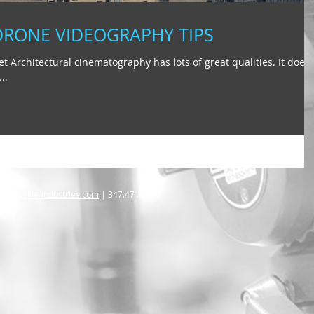
DRONE VIDEOGRAPHY TIPS
t Architectural cinematography has lots of great qualities. It doesn
..
@arbuckle-industries.com
| 347.471.1175