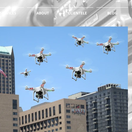
SERVICES
ABOUT
CLIENTELE
BLOG