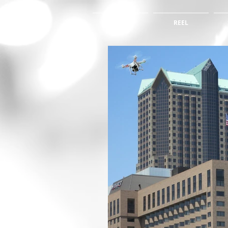
HOME
REEL