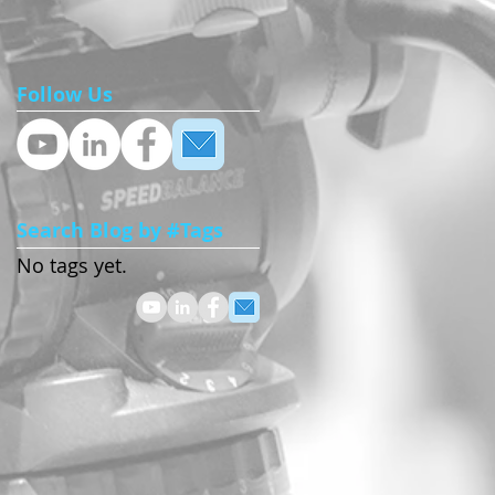
Follow Us
’t
Search Blog by #Tags
No tags yet.