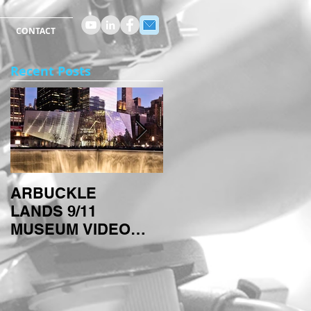
CONTACT
Recent Posts
ARBUCKLE
ARBUCKLE
LANDS 9/11
TECHNIQUES:
MUSEUM VIDEO
TIMELAPSES
PROJECT