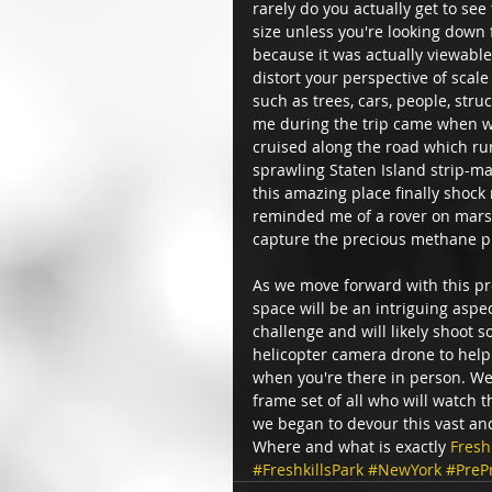
rarely do you actually get to see 
size unless you're looking down 
because it was actually viewable
distort your perspective of scale
such as trees, cars, people, str
me during the trip came when w
cruised along the road which ru
sprawling Staten Island strip-ma
this amazing place finally shock 
reminded me of a rover on mars, 
capture the precious methane p
As we move forward with this proj
space will be an intriguing aspe
challenge and will likely shoot 
helicopter camera drone to help 
when you're there in person. We
frame set of all who will watch 
we began to devour this vast and
Where and what is exactly 
Fresh
#FreshkillsPark
#NewYork
#PreP