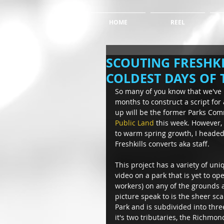
HOME
REEL
SCOUTING FRESHKI
COLDEST DAYS OF 
So many of you know that we've
months to construct a script for 
up will be the former Parks Com
Public Land
 this week. However, 
to warm spring growth, I headed 
Freshkills converts aka staff. 
This project has a variety of uni
video on a park that is yet to o
workers) on any of the grounds a
picture speak to is the sheer scal
Park and is subdivided into thre
it's two tributaries, the Richmo