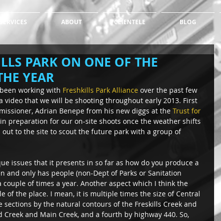
SERVICES
ABOUT
CLIENTELE
BLOG
LLS PARK ON ONE OF THE
THE YEAR
 been working with 
Freshkills Park Alliance
 over the past few 
a video that we will be shooting throughout early 2013. First 
missioner, Adrian Benepe from his new diggs at the 
Trust for 
in preparation for our on-site shoots once the weather shifts 
out to the site to scout the future park with a group of 
que issues that it presents in so far as how do you produce a 
pen and only has people (non-Dept of Parks or Sanitation 
 couple of times a year. Another aspect which I think the 
e of the place. I mean, it is multiple times the size of Central 
e sections by the natural contours of the Freskills Creek and 
nd Creek and Main Creek, and a fourth by highway 440. So, 