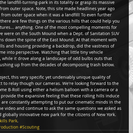
the landfill-turning-park in its totality or grasp its massive 
from outer space. Note, this site made headlines year ago 
 from outer space when it was a landfill! To even further 
 there are few things on the various hills that could help you 
uctures... anything. One of the most compelling moments for 
e were on the South Mound when a Dept. of Sanitation SUV 
ns down the spine of the East Mound. At that moment with 
lls and housing providing a backdrop, did the vastness of 
me into perspective. Watching that little tiny vehicle 
while it drove along a landscape of odd bulbs outs that 
ushing up from the decades of decomposing trash below. 
ect, this very specific yet undeniably unique quality of 
ct to relay though our cameras. We're looking forward to the 
some B-Roll using either a helium balloon with a camera or a 
provide the expansive feeling that these rolling hills induce 
 are constantly attempting to put our cinematic minds in the 
the video and continue to ask the same questions we asked as 
 globally innovative new park for the citizens of New York. 
kills Park
.
roduction
#Scouting