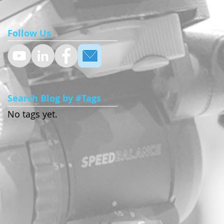
Follow Us
Search Blog by #Tags
No tags yet.