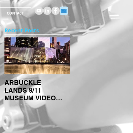
CONTACT
Recent Posts
ARBUCKLE
ARBUCKLE
LANDS 9/11
TECHNIQUES:
MUSEUM VIDEO
TIMELAPSES
PROJECT