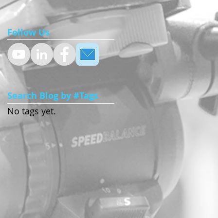
Follow Us
Search Blog by #Tags
No tags yet.