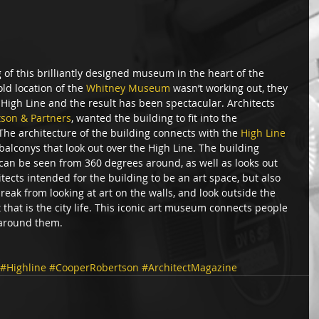
of this brilliantly designed museum in the heart of the 
ld location of the 
Whitney Museum
 wasn’t working out, they 
High Line and the result has been spectacular. Architects 
tson & Partners
, wanted the building to fit into the 
he architecture of the building connects with the 
High Line
balconys that look out over the High Line. The building 
an be seen from 360 degrees around, as well as looks out 
tects intended for the building to be an art space, but also 
eak from looking at art on the walls, and look outside the 
t that is the city life. This iconic art museum connects people 
 around them.  
#Highline
#CooperRobertson
#ArchitectMagazine