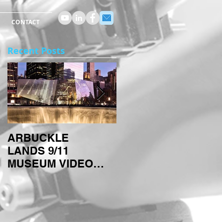
CONTACT
Recent Posts
ARBUCKLE
ARBUCKLE
LANDS 9/11
TECHNIQUES:
MUSEUM VIDEO
TIMELAPSES
PROJECT