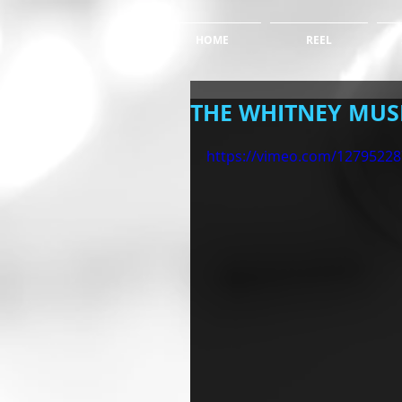
HOME
REEL
THE WHITNEY MU
https://vimeo.com/12795228