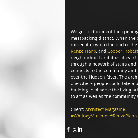
We got to document the opening 
meatpacking district. When the o
moved it down to the end of the 
Renzo Piano
, and 
Cooper, Rober
neighborhood and does it ever! T
through a network of stairs and 
connects to the community and c
over the Hudson River. The archi
one where people could take a br
building to observe the living ar
to art as well as the community
Client: 
Architect Magazine
#WhitneyMuseum
#RenzoPiano