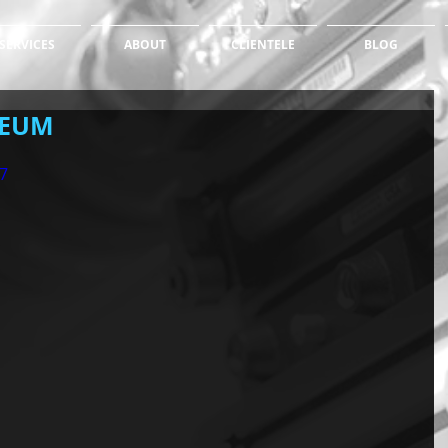
SERVICES
ABOUT
CLIENTELE
BLOG
SEUM
7