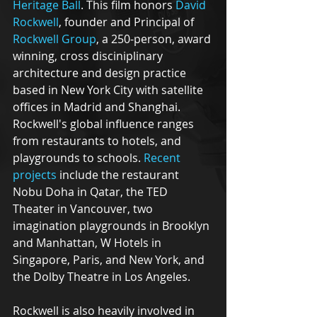
Heritage Ball
. This film honors 
David 
Rockwell
, founder and Principal of 
Rockwell Group
, a 250-person, award 
winning, cross disciniplinary 
architecture and design practice 
based in New York City with satellite 
offices in Madrid and Shanghai. 
Rockwell's global influence ranges 
from restaurants to hotels, and 
playgrounds to schools. 
Recent 
projects
 include the restaurant 
Nobu Doha in Qatar, the TED 
Theater in Vancouver, two 
imagination playgrounds in Brooklyn 
and Manhattan, W Hotels in 
Singapore, Paris, and New York, and 
the Dolby Theatre in Los Angeles.
Rockwell is also heavily involved in 