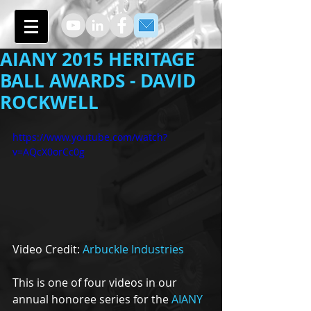
AIANY 2015 HERITAGE
BALL AWARDS - DAVID
ROCKWELL
https://www.youtube.com/watch?
v=AQcX0orCc0g
Video Credit: 
Arbuckle Industries
This is one of four videos in our 
annual honoree series for the 
AIANY 