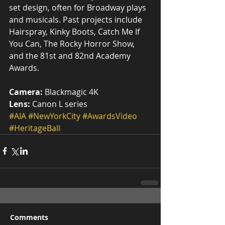
set design, often for Broadway plays 
and musicals. Past projects include 
Hairspray, Kinky Boots, Catch Me If 
You Can, The Rocky Horror Show, 
and the 81st and 82nd Academy 
Awards.
Camera:
 Blackmagic 4K
Lens:
 Canon L series
#AIA
#NewYorkCity
#AwardsVideo
#HeritageBall
Comments