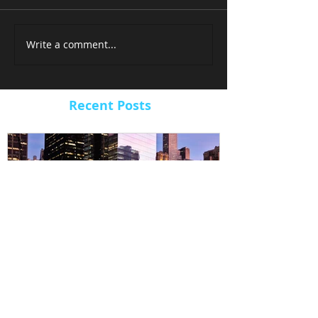
Write a comment...
Recent Posts
ARBUCKLE LANDS 9/11
ARBUCKLE 
MUSEUM VIDEO PROJECT
TIMELAPSE