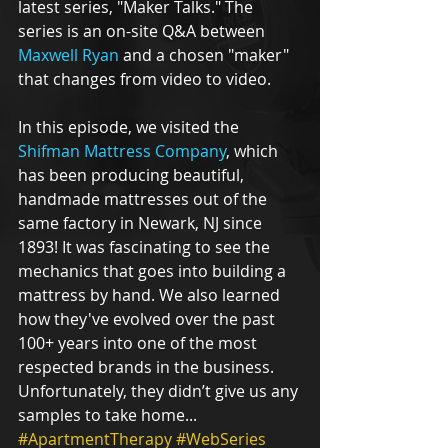
latest series, "Maker Talks." The 
series is an on-site Q&A between 
Maxwell Ryan
 and a chosen "maker" 
that changes from video to video. 
In this episode, we visited the 
Shifman Mattress Company
, which 
has been producing beautiful, 
handmade mattresses out of the 
same factory in Newark, NJ since 
1893! It was fascinating to see the 
mechanics that goes into building a 
mattress by hand. We also learned 
how they've evolved over the past 
100+ years into one of the most 
respected brands in the business. 
Unfortunately, they didn’t give us any 
samples to take home...
#ApartmentTherapy
#WebSeries