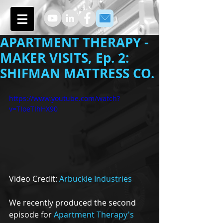
APARTMENT THERAPY -
MAKER VISITS, Ep. 2:
SHIFMAN MATTRESS CO.
https://www.youtube.com/watch?
v=TIoeTIhHX90
Video Credit: 
Arbuckle Industries
We recently produced the second 
episode for 
Apartment Therapy's