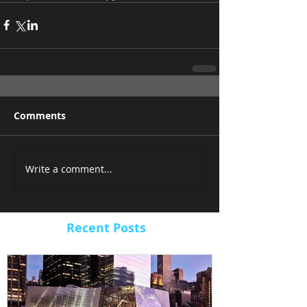
Comments
Write a comment...
Recent Posts