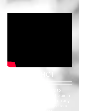
CRANE SHOT
Cranes enable filmmakers to
move a camera through the air in
virtually any direction and on any
axis. Cameras are mounted to a