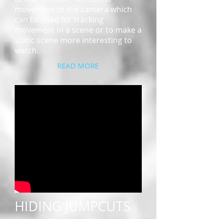
movement to the camera which
can be used for tracking
movement in a scene or to make a
static scene more interesting to
watch.
READ MORE
HIDING JUMPCUTS