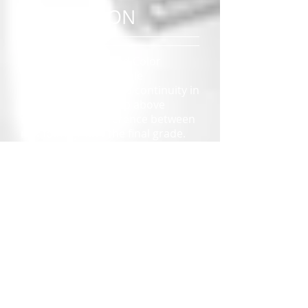
CORRECTION
Color Correction and Color
Grading play a vital role
in creating mood and continuity in
the final edit. The clip above
illustrates the difference between
raw footage and the final grade.
READ MORE
TIMELAPSE