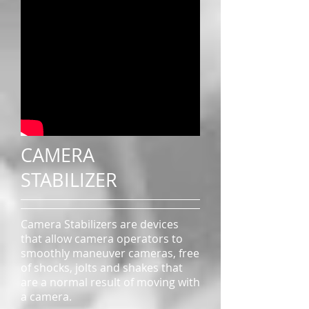
CAMERA
STABILIZER
Camera Stabilizers are devices
that allow camera operators to
smoothly maneuver cameras, free
of shocks, jolts and shakes that
are a normal result of moving with
a camera.