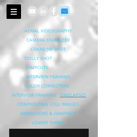
AERIAL VIDEOGRAPHY
CAMERA STABILIZER
CRANE/JIB SHOT
DOLLY SHOT
JUMPCUTS
INTERVIEW FRAMING
COLOR CORRECTION
INTERVIEW FRAMING
TIMELAPSES
COMPOSITING STILL IMAGES
ANIMATIONS & GRAPHICS
LOWER THIRDS