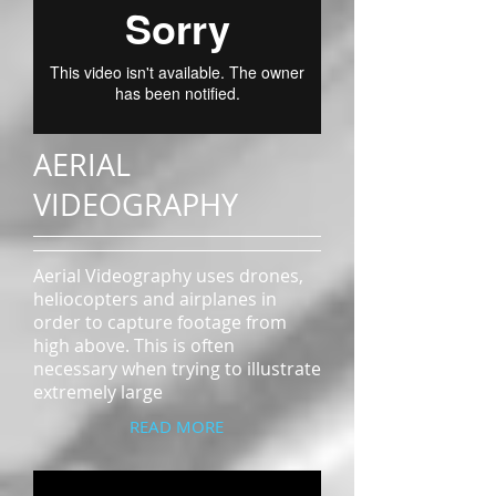
AERIAL
VIDEOGRAPHY
Aerial Videography uses drones,
heliocopters and airplanes in
order to capture footage from
high above. This is often
necessary when trying to illustrate
extremely large
READ MORE