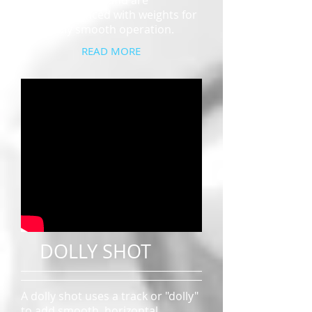
mechanical arm and are
counterbalanced with weights for
incredibly smooth operation.
READ MORE
DOLLY SHOT
A dolly shot uses a track or "dolly"
to add smooth, horizontal