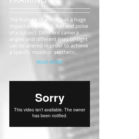
The framing of a shot has a huge
impact on the look, feel and poise
of a subject. Different camera
angles and different lines-of-sight
can be altered in order to achieve
a specific mood or aesthetic.
READ MORE
COLOR