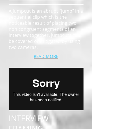
A Jumpcut is an abrupt “jump” in a
sequential clip which is the
noticeable result of placing two
non congruent segments of an
interview together. Jumpcuts can
be covered or mitigated by using
two cameras.
READ MORE
INTERVIEW
FRAMING