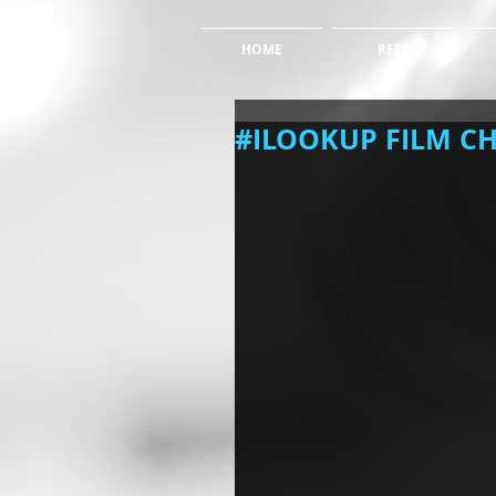
HOME
REEL
#ILOOKUP FILM C