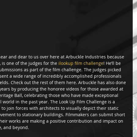
near and dear to us over here at Arbuckle Industries because 
 is one of the judges for the 
ilookup film challenge
! He’ll be 
submissions as part of the film challenge. The judges picked 
esent a wide range of incredibly accomplished professionals 
ields. Check out the rest of them here. Arbuckle has also done 
 years by producing the honoree videos for those awarded at 
eritage Ball, celebrating those who have made exceptional 
l world in the past year. The Look Up Film Challenge is a 
o join forces with architects to visually depict their static 
ovement to stationary buildings. Filmmakers can submit short 
heir works are making a positive contribution and impact on  
e, and beyond.  