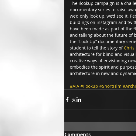
The ilookup campaign is a chall
documentary series to raise awa
we’d only look up, we’d see it. P
buildings on instagram and twit
have been made as part of the “
and talking about the future of b
the “Look Up” documentary serie
student to tell the story of 
Chris
architecture for blind and visua
creative ways of envisioning new
embodies the spirit and purpose o
architecture in new and dynamic
#AIA
#Ilookup
#ShortFilm
#Archi
Comments