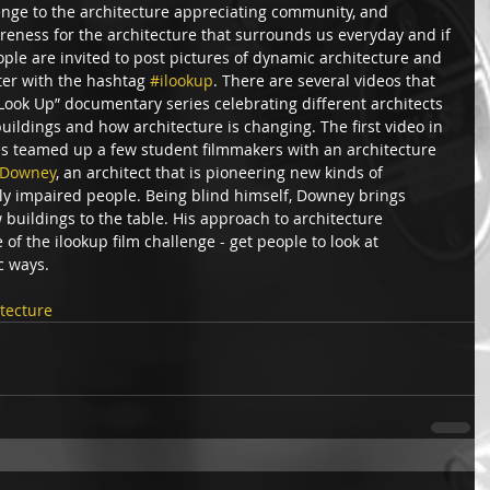
enge to the architecture appreciating community, and 
reness for the architecture that surrounds us everyday and if 
eople are invited to post pictures of dynamic architecture and 
ter with the hashtag 
#ilookup
. There are several videos that 
Look Up” documentary series celebrating different architects 
uildings and how architecture is changing. The first video in 
s teamed up a few student filmmakers with an architecture 
 Downey
, an architect that is pioneering new kinds of 
lly impaired people. Being blind himself, Downey brings 
 buildings to the table. His approach to architecture 
f the ilookup film challenge - get people to look at 
 ways.  
tecture