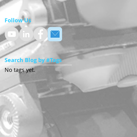
Follow Us
Search Blog by #Tags
No tags yet.