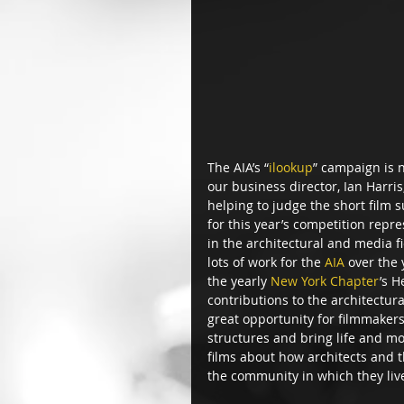
The AIA’s “
ilookup
” campaign is 
our business director, Ian Harris,
helping to judge the short film 
for this year’s competition repr
in the architectural and media f
lots of work for the 
AIA
 over the
the yearly 
New York Chapter
’s H
contributions to the architectura
great opportunity for filmmakers t
structures and bring life and m
films about how architects and t
the community in which they liv