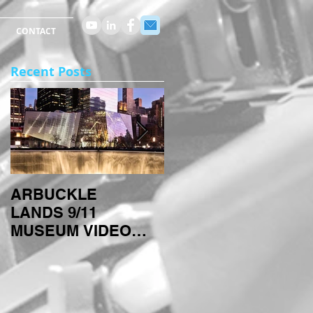
CONTACT
Recent Posts
ARBUCKLE
ARBUCKLE
LANDS 9/11
TECHNIQUES:
MUSEUM VIDEO
TIMELAPSES
PROJECT