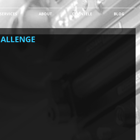
SERVICES
ABOUT
CLIENTELE
BLOG
HALLENGE