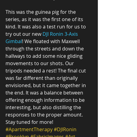
This was the guinea pig for the 
series, as it was the first one of its 
kind. It was also a test run for us to 
try out our new 
DJI Ronin 3-Axis 
Gimbal
! We floated with Maxwell 
through the streets and down the 
hallways to add some nice gliding 
movements to our shots. Our 
tripods needed a rest! The final cut 
was far different than originally 
envisioned, but it came together in 
the end. It was a balance between 
offering enough information to be 
interesting, but also distilling the 
responses to the proper amount. 
Stay tuned for more!
#ApartmentTherapy
#DJIRonin
#Brooklyn
#FabricImages
#Art