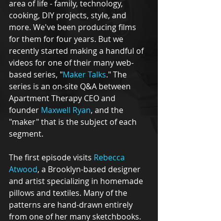
area of life - family, technology, 
cooking, DIY projects, style, and 
more. We've been producing films 
for them for four years. But we 
recently started making a handful of 
videos for one of their many web-
based series, "
Maker Talks
." The 
series is an on-site Q&A between 
Apartment Therapy CEO and 
founder 
Maxwell Ryan
, and the 
"maker" that is the subject of each 
segment. 
The first episode visits 
Rebecca 
Atwood
, a Brooklyn-based designer 
and artist specializing in homemade 
pillows and textiles. Many of the 
patterns are hand-drawn entirely 
from one of her many sketchbooks. 