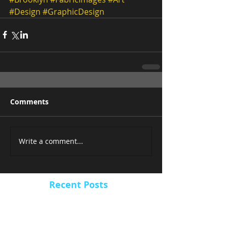
#Design
#GraphicDesign
Comments
Write a comment...
Recent Posts