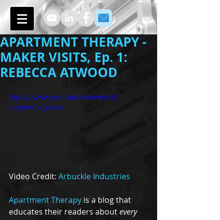
APARTMENT THERAPY -
MAKER VISITS, Ep. 1:
REBECCA ATWOOD
https://www.youtube.com/watch?
v=4yhw1sCwA34
Video Credit: 
Arbuckle Industries
Apartment Therapy
 is a blog that 
educates their readers about 
every