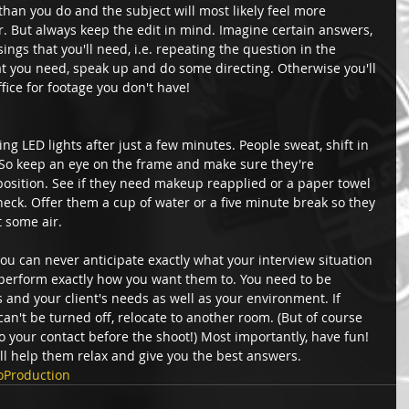
an you do and the subject will most likely feel more 
r. But always keep the edit in mind. Imagine certain answers, 
ngs that you'll need, i.e. repeating the question in the 
at you need, speak up and do some directing. Otherwise you'll 
ffice for footage you don't have! 
ing LED lights after just a few minutes. People sweat, shift in 
. So keep an eye on the frame and make sure they're 
 position. See if they need makeup reapplied or a paper towel 
neck. Offer them a cup of water or a five minute break so they 
 some air. 
u can never anticipate exactly what your interview situation 
s perform exactly how you want them to. You need to be 
s and your client's needs as well as your environment. If 
an't be turned off, relocate to another room. (But of course 
o your contact before the shoot!) Most importantly, have fun! 
l help them relax and give you the best answers.
oProduction