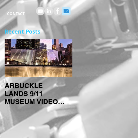
CONTACT
Recent Posts
ARBUCKLE
ARBUCKLE
LANDS 9/11
TECHNIQUES:
MUSEUM VIDEO
TIMELAPSES
PROJECT