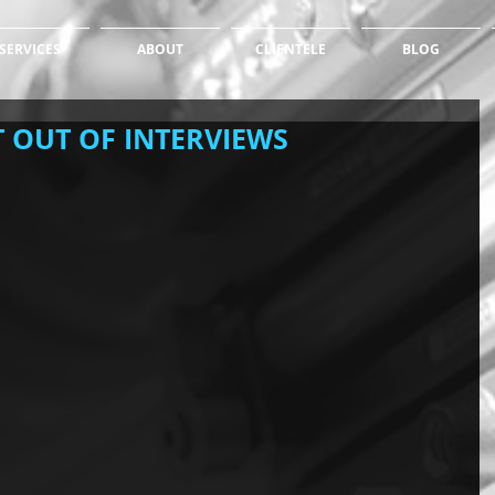
SERVICES
ABOUT
CLIENTELE
BLOG
 OUT OF INTERVIEWS