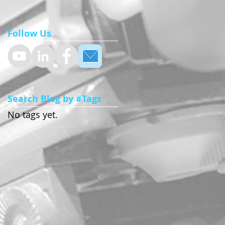
Follow Us
Search Blog by #Tags
No tags yet.