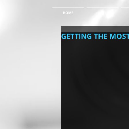
HOME
REEL
GETTING THE MOST