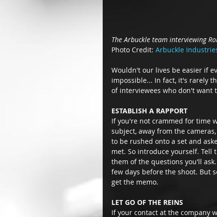
The Arbuckle team interviewing Ro
Photo Credit: 
Arbuckle Industrie
Wouldn't our lives be easier if 
impossible... In fact, it's rarely 
of interviewees who don't want t
ESTABLISH A RAPPORT
If you're not crammed for time 
subject, away from the cameras, 
to be rushed onto a set and aske
met. So introduce yourself. Tell
them of the questions you'll ask
few days before the shoot. But s
get the memo. 
LET GO OF THE REINS
If your contact at the company wa