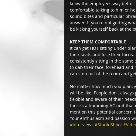
know the employees way better th
comfortable talking to him or he
sound bites and particular phrasi
answer. If you're not getting wh
be kicking yourself back at the o
KEEP THEM COMFORTABLE
It can get HOT sitting under blar
their seats and lose their focus
consistently sitting in the same
to dab their face, forehead and 
can step out of the room and get
No matter how much you plan, yo
will be like. People don't alway
flexible and aware of their need
there's a humming AC unit that c
mention this potential concern t
Your enthusiasm and passion wil
#Interviews
#StudioShoot
#Vide