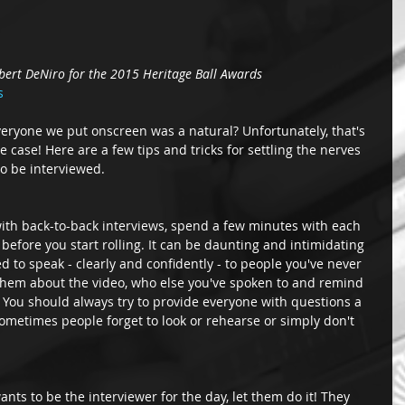
bert DeNiro for the 2015 Heritage Ball Awards
s
everyone we put onscreen was a natural? Unfortunately, that's 
the case! Here are a few tips and tricks for settling the nerves 
o be interviewed. 
with back-to-back interviews, spend a few minutes with each 
before you start rolling. It can be daunting and intimidating 
d to speak - clearly and confidently - to people you've never 
 them about the video, who else you've spoken to and remind 
. You should always try to provide everyone with questions a 
ometimes people forget to look or rehearse or simply don't 
nts to be the interviewer for the day, let them do it! They 